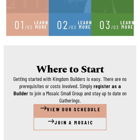
01
02
03
LEARN
LEARN
LEARN
MORE
MORE
MORE
/03
/03
/03
Where to Start
Getting started with Kingdom Builders is easy. There are no
prerequisites or costs involved. Simply
register as a
Builder
to join a Mosaic Small Group and stay up to date on
Gatherings.
VIEW OUR SCHEDULE
JOIN A MOSAIC