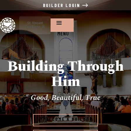
BUILDER LOGIN
St. Vincent
Fort Wayne, IN
MENU
Building Through
Him
Good, Beautiful, True
BECOME A BUILDER