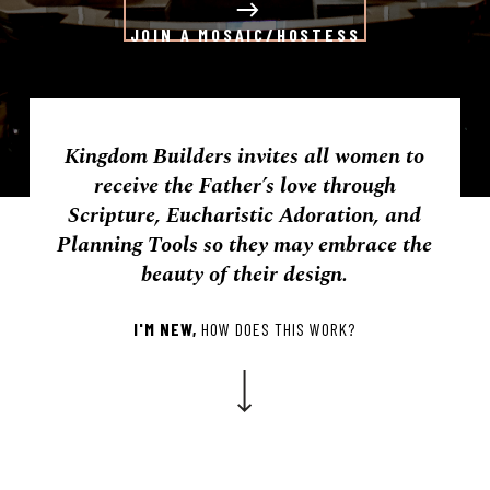
JOIN A MOSAIC/HOSTESS
Kingdom Builders invites all women to
receive the Father’s love through
Scripture, Eucharistic Adoration, and
Planning Tools so they may embrace the
beauty of their design.
I'M NEW,
HOW DOES THIS WORK?