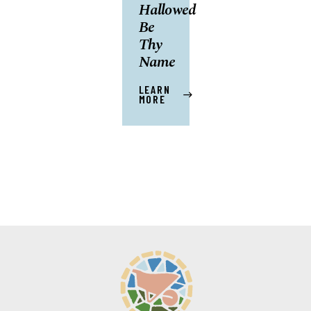
Hallowed
Be
Thy
Name
LEARN
MORE