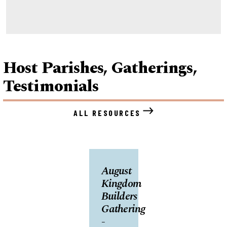
Host Parishes, Gatherings,
Testimonials
ALL RESOURCES
August
Kingdom
Builders
Gathering
-