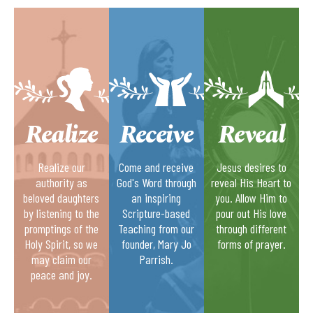
Realize
Receive
Reveal
Realize our
Come and receive
Jesus desires to
authority as
God's Word through
reveal His Heart to
beloved daughters
an inspiring
you. Allow Him to
by listening to the
Scripture-based
pour out His love
promptings of the
Teaching from our
through different
Holy Spirit, so we
founder, Mary Jo
forms of prayer.
may claim our
Parrish.
peace and joy.