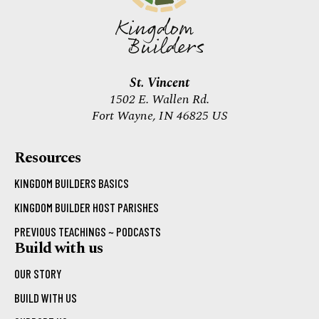
St. Vincent
1502 E. Wallen Rd.
Fort Wayne, IN 46825 US
Resources
KINGDOM BUILDERS BASICS
KINGDOM BUILDER HOST PARISHES
PREVIOUS TEACHINGS ~ PODCASTS
Build with us
OUR STORY
BUILD WITH US