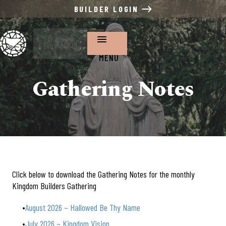
BUILDER LOGIN
St. Vincent
Fort Wayne, IN
MENU
Gathering Notes
Click below to download the Gathering Notes for the monthly
Kingdom Builders Gathering
August 2026 ~ Hallowed Be Thy Name
July 2026 ~ Kingdom Vision