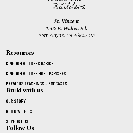
St. Vincent
1502 E. Wallen Rd.
Fort Wayne, IN 46825 US
Resources
KINGDOM BUILDERS BASICS
KINGDOM BUILDER HOST PARISHES
PREVIOUS TEACHINGS ~ PODCASTS
Build with us
OUR STORY
BUILD WITH US
SUPPORT US
Follow Us