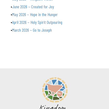
June 2026 ~ Created for Joy
May 2026 ~ Hope in the Hunger
April 2026 ~ Holy Spirit Outpouring
March 2026 ~ Go to Joseph